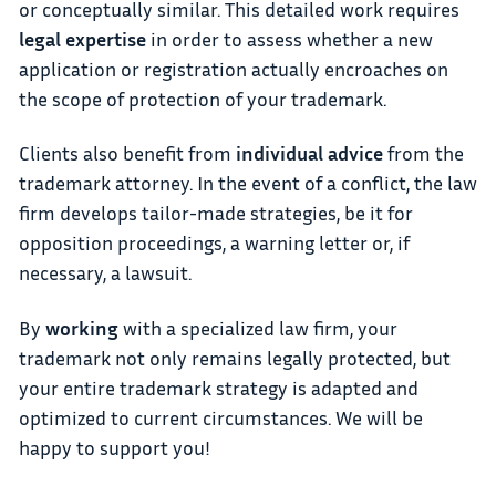
or conceptually similar. This detailed work requires
legal expertise
in order to assess whether a new
application or registration actually encroaches on
the scope of protection of your trademark.
Clients also benefit from
individual advice
from the
trademark attorney. In the event of a conflict, the law
firm develops tailor-made strategies, be it for
opposition proceedings, a warning letter or, if
necessary, a lawsuit.
By
working
with a specialized law firm, your
trademark not only remains legally protected, but
your entire trademark strategy is adapted and
optimized to current circumstances. We will be
happy to support you!