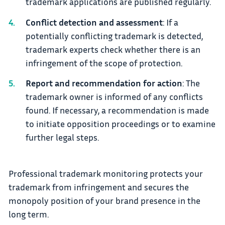
trademark applications are published regularly.
Conflict detection and assessment
: If a
potentially conflicting trademark is detected,
trademark experts check whether there is an
infringement of the scope of protection.
Report and recommendation for action
: The
trademark owner is informed of any conflicts
found. If necessary, a recommendation is made
to initiate opposition proceedings or to examine
further legal steps.
Professional trademark monitoring protects your
trademark from infringement and secures the
monopoly position of your brand presence in the
long term.