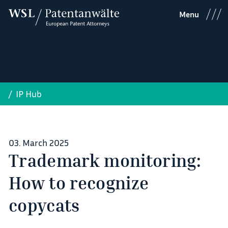
Menu
IP Hub
03. March 2025
Trademark monitoring:
How to recognize
copycats