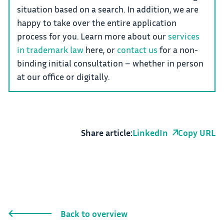
situation based on a search. In addition, we are
happy to take over the entire application
process for you. Learn more about our
services
in trademark law
here, or
contact us
for a non-
binding initial consultation – whether in person
at our office or digitally.
Share article:
LinkedIn
Copy URL
Back to overview