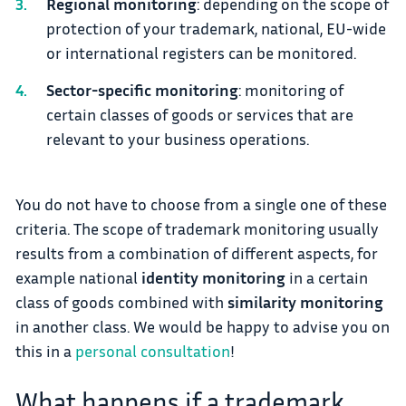
Regional monitoring
: depending on the scope of
protection of your trademark, national, EU-wide
or international registers can be monitored.
Sector-specific monitoring
: monitoring of
certain classes of goods or services that are
relevant to your business operations.
You do not have to choose from a single one of these
criteria. The scope of trademark monitoring usually
results from a combination of different aspects, for
example national
identity monitoring
in a certain
class of goods combined with
similarity monitoring
in another class. We would be happy to advise you on
this in a
personal consultation
!
What happens if a trademark