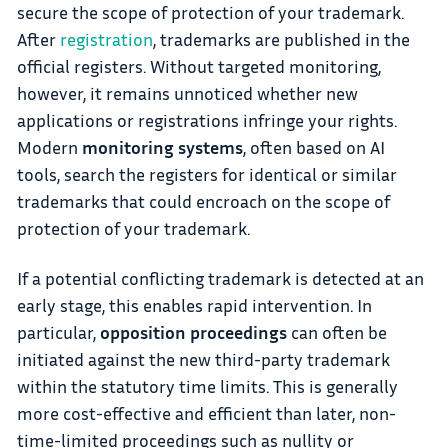
secure the scope of protection of your trademark.
After
registration
, trademarks are published in the
official registers. Without targeted monitoring,
however, it remains unnoticed whether new
applications or registrations infringe your rights.
Modern
monitoring systems
, often based on AI
tools, search the registers for identical or similar
trademarks that could encroach on the scope of
protection of your trademark.
If a potential conflicting trademark is detected at an
early stage, this enables rapid intervention. In
particular,
opposition proceedings
can often be
initiated against the new third-party trademark
within the statutory time limits. This is generally
more cost-effective and efficient than later, non-
time-limited proceedings such as nullity or