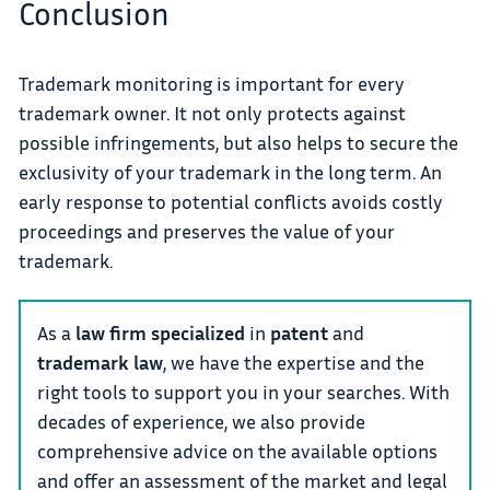
Conclusion
Trademark monitoring is important for every
trademark owner. It not only protects against
possible infringements, but also helps to secure the
exclusivity of your trademark in the long term. An
early response to potential conflicts avoids costly
proceedings and preserves the value of your
trademark.
As a
law firm specialized
in
patent
and
trademark law
, we have the expertise and the
right tools to support you in your searches. With
decades of experience, we also provide
comprehensive advice on the available options
and offer an assessment of the market and legal