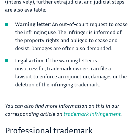
(intensively), further extrajudicial and judicial steps
are also available:
Warning letter
: An out-of-court request to cease
the infringing use. The infringer is informed of
the property rights and obliged to cease and
desist. Damages are often also demanded.
Legal action
: If the warning letter is
unsuccessful, trademark owners can file a
lawsuit to enforce an injunction, damages or the
deletion of the infringing trademark.
You can also find more information on this in our
corresponding article on
trademark infringement
.
Professional trademark