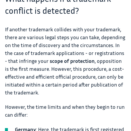
conflict is detected?
If another trademark collides with your trademark,
there are various legal steps you can take, depending
on the time of discovery and the circumstances. In
the case of trademark applications - or registrations
- that infringe your
scope of protection
, opposition
is the first measure. However, this procedure, a cost-
effective and efficient official procedure, can only be
initiated within a certain period after publication of
the trademark.
However, the time limits and when they begin to run
can differ:
Germany
: Here, the trademark is first registered