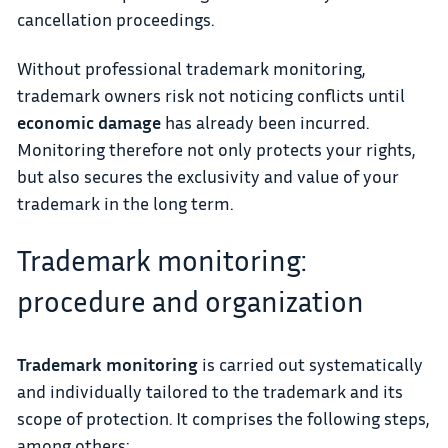
cancellation proceedings.
Without professional trademark monitoring,
trademark owners risk not noticing conflicts until
economic damage
has already been incurred.
Monitoring therefore not only protects your rights,
but also secures the exclusivity and value of your
trademark in the long term.
Trademark monitoring:
procedure and organization
Trademark monitoring
is carried out systematically
and individually tailored to the trademark and its
scope of protection. It comprises the following steps,
among others: