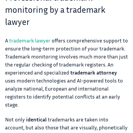
monitoring by a trademark
lawyer
A
trademark lawyer
offers comprehensive support to
ensure the long-term protection of your trademark.
Trademark monitoring involves much more than just
the regular checking of trademark registers. An
experienced and specialized
trademark attorney
uses modern technologies and AI-powered tools to
analyze national, European and international
registers to identify potential conflicts at an early
stage.
Not only
identical
trademarks are taken into
account, but also those that are visually, phonetically