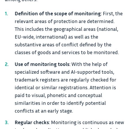
Definition of the scope of monitoring
: First, the
relevant areas of protection are determined.
This includes the geographical areas (national,
EU-wide, international) as well as the
substantive areas of conflict defined by the
classes of goods and services to be monitored.
Use of monitoring tools
: With the help of
specialized software and AI-supported tools,
trademark registers are regularly checked for
identical or similar registrations. Attention is
paid to visual, phonetic and conceptual
similarities in order to identify potential
conflicts at an early stage.
Regular checks
: Monitoring is continuous as new