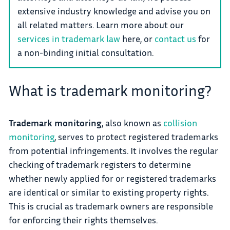
extensive industry knowledge and advise you on
all related matters. Learn more about our
services in trademark law
here, or
contact us
for
a non-binding initial consultation.
What is trademark monitoring?
Trademark monitoring
, also known as
collision
monitoring
, serves to protect registered trademarks
from potential infringements. It involves the regular
checking of trademark registers to determine
whether newly applied for or registered trademarks
are identical or similar to existing property rights.
This is crucial as trademark owners are responsible
for enforcing their rights themselves.