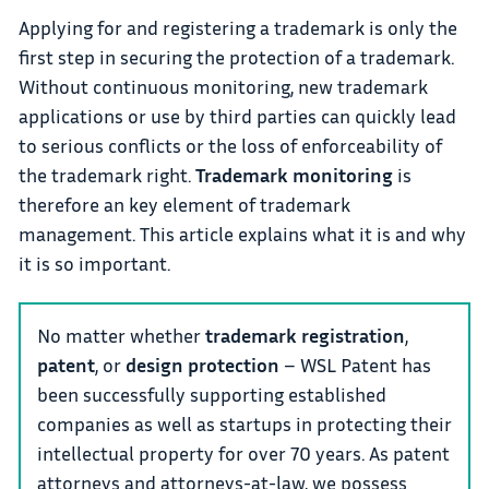
Applying for and registering a trademark is only the
first step in securing the protection of a trademark.
Without continuous monitoring, new trademark
applications or use by third parties can quickly lead
to serious conflicts or the loss of enforceability of
the trademark right.
Trademark monitoring
is
therefore an key element of trademark
management. This article explains what it is and why
it is so important.
No matter whether
trademark registration
,
patent
, or
design protection
– WSL Patent has
been successfully supporting established
companies as well as startups in protecting their
intellectual property for over 70 years. As patent
attorneys and attorneys-at-law, we possess