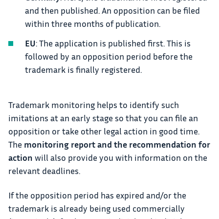
and then published. An opposition can be filed
within three months of publication.
EU
: The application is published first. This is
followed by an opposition period before the
trademark is finally registered.
Trademark monitoring helps to identify such
imitations at an early stage so that you can file an
opposition or take other legal action in good time.
The
monitoring report and the recommendation for
action
will also provide you with information on the
relevant deadlines.
If the opposition period has expired and/or the
trademark is already being used commercially