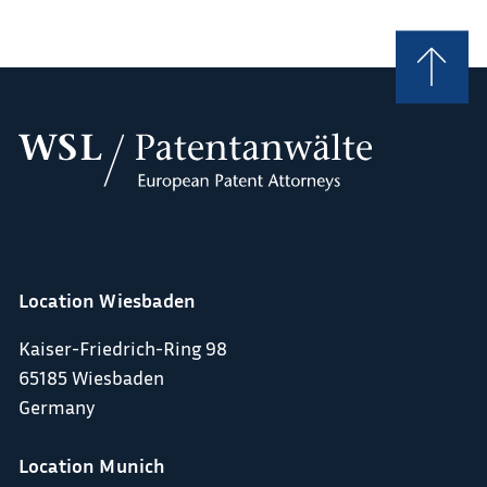
Location Wiesbaden
Kaiser-Friedrich-Ring 98
65185 Wiesbaden
Germany
Location Munich