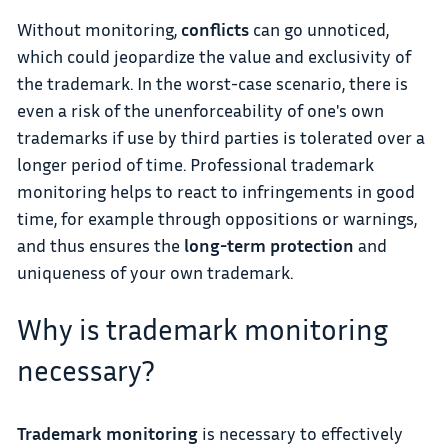
Without monitoring,
conflicts
can go unnoticed,
which could jeopardize the value and exclusivity of
the trademark. In the worst-case scenario, there is
even a risk of the unenforceability of one's own
trademarks if use by third parties is tolerated over a
longer period of time. Professional trademark
monitoring helps to react to infringements in good
time, for example through oppositions or warnings,
and thus ensures the
long-term protection
and
uniqueness of your own trademark.
Why is trademark monitoring
necessary?
Trademark monitoring
is necessary to effectively