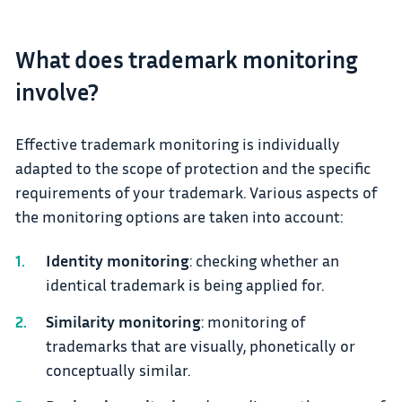
What does trademark monitoring
involve?
Effective trademark monitoring is individually
adapted to the scope of protection and the specific
requirements of your trademark. Various aspects of
the monitoring options are taken into account:
Identity monitoring
: checking whether an
identical trademark is being applied for.
Similarity monitoring
: monitoring of
trademarks that are visually, phonetically or
conceptually similar.