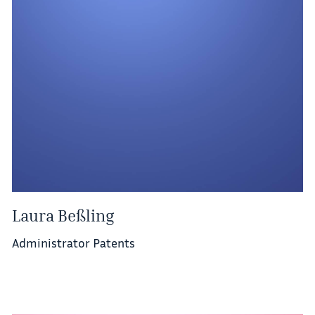
Laura Beßling
Administrator Patents