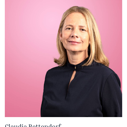
Claudia Bettendorf