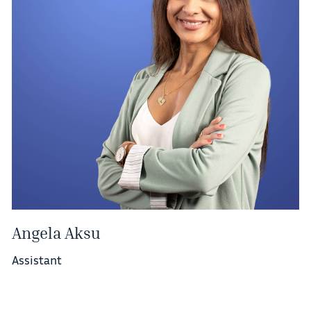
Angela Aksu
Assistant