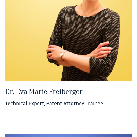
Dr. Eva Marie Freiberger
Technical Expert, Patent Attorney Trainee