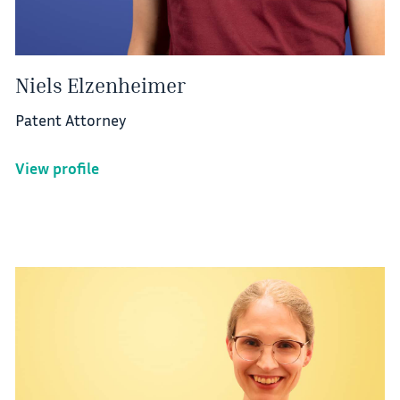
Niels Elzenheimer
Patent Attorney
View profile