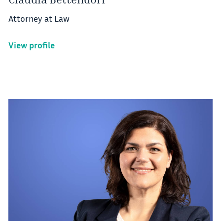
Attorney at Law
View profile