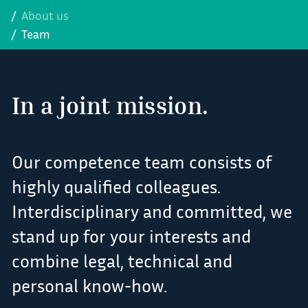
About us
Team
In a joint mission.
Our competence team consists of
highly qualified colleagues.
Interdisciplinary and committed, we
stand up for your interests and
combine legal, technical and
personal know-how.