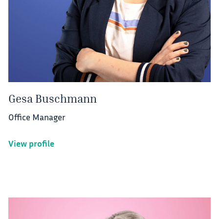
Gesa Buschmann
Office Manager
View profile