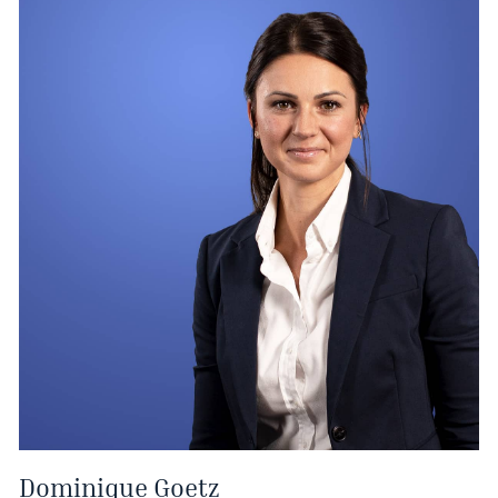
Dominique Goetz