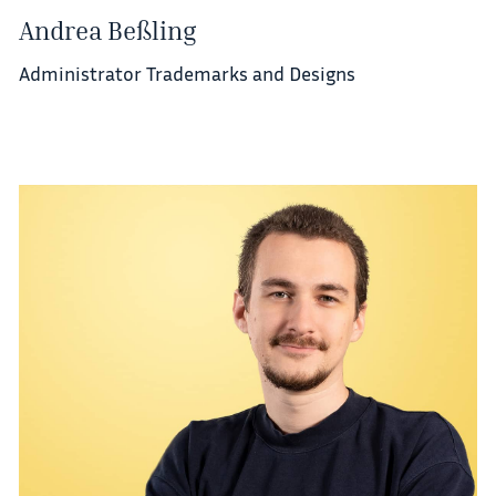
Andrea Beßling
Administrator Trademarks and Designs