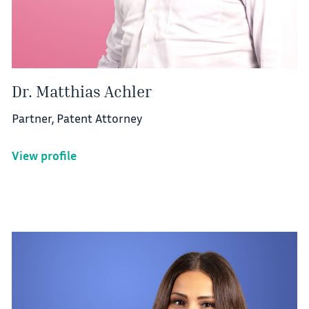
Dr. Matthias Achler
Partner, Patent Attorney
View profile