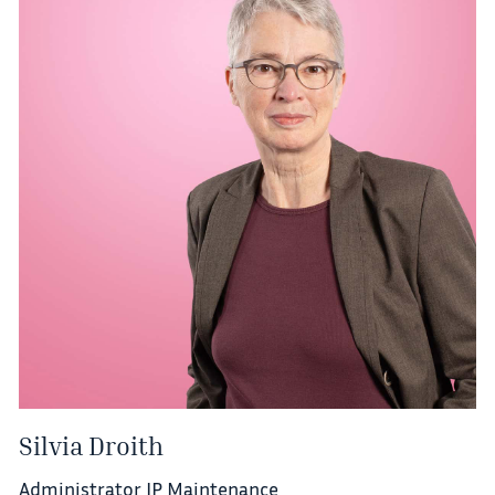
Silvia Droith
Administrator IP Maintenance