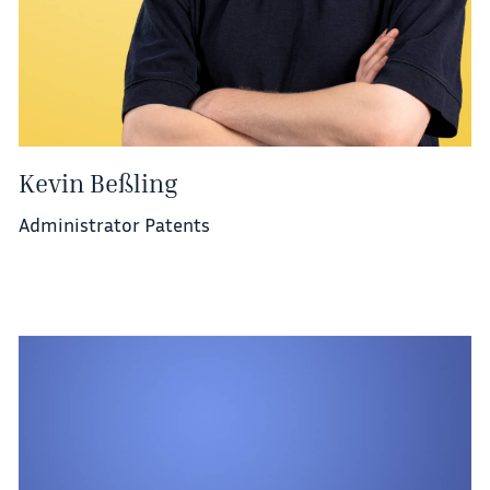
Kevin Beßling
Administrator Patents