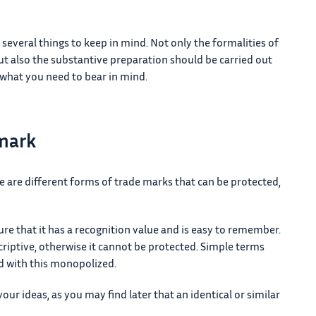
 several things to keep in mind. Not only the formalities of
but also the substantive preparation should be carried out
what you need to bear in mind.
 mark
re are different forms of trade marks that can be protected,
e that it has a recognition value and is easy to remember.
riptive, otherwise it cannot be protected. Simple terms
 with this monopolized.
our ideas, as you may find later that an identical or similar