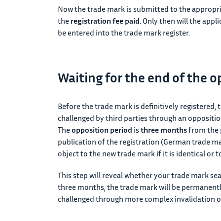
Now the trade mark is submitted to the appropr
the
registration fee paid
. Only then will the appl
be entered into the trade mark register.
Waiting for the end of the o
Before the trade mark is definitively registered, t
challenged by third parties through an oppositio
The
opposition period
is
three months
from the p
publication of the registration (German trade ma
object to the new trade mark if it is identical or t
This step will reveal whether your trade mark sea
three months, the trade mark will be permanently
challenged through more complex invalidation or