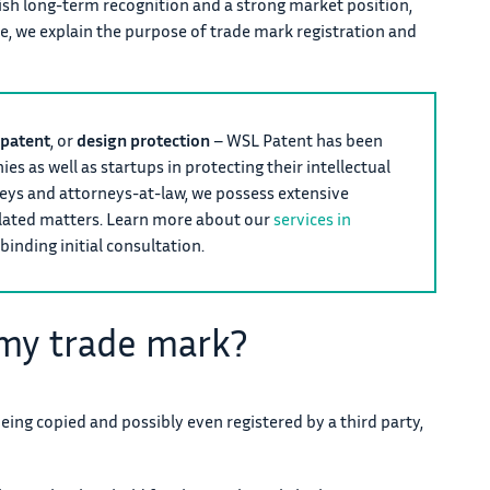
ish long-term recognition and a strong market position,
le, we explain the purpose of trade mark registration and
patent
, or
design protection
– WSL Patent has been
s as well as startups in protecting their intellectual
neys and attorneys-at-law, we possess extensive
elated matters. Learn more about our
services in
binding initial consultation.
 my trade mark?
being copied and possibly even registered by a third party,