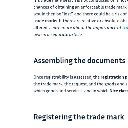
chances of obtaining an enforceable trade mark a
would then be “lost”, and there could be a risk o
trade marks. If there are relative or absolute ob
altered.
Learn more about the importance of
tr
own in a separate article.
Assembling the documents
Once registrability is assessed, the
registration p
the trade mark, the request, and the goods and ser
which goods and services, and in which
Nice clas
Registering the trade mark