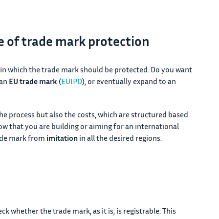
pe of trade mark protection
 in which the trade mark should be protected. Do you want
 an
EU trade mark
(
EUIPO
), or eventually expand to an
the process but also the costs, which are structured based
ow that you are building or aiming for an international
rade mark from
imitation
in all the desired regions.
k whether the trade mark, as it is, is registrable. This