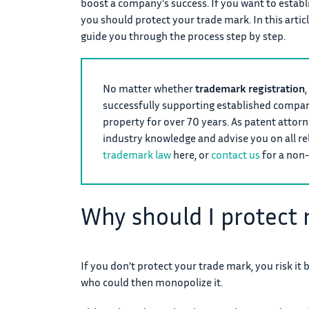
boost a company's success. If you want to establ
you should protect your trade mark. In this artic
guide you through the process step by step.
No matter whether
trademark registration
,
successfully supporting established companie
property for over 70 years. As patent attor
industry knowledge and advise you on all r
trademark law
here, or
contact us
for a non-
Why should I protect
If you don’t protect your trade mark, you risk it 
who could then monopolize it.