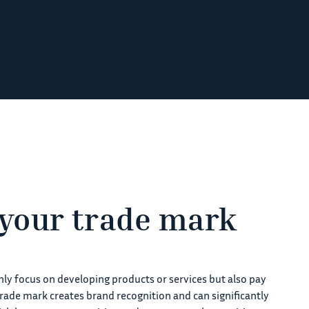
 your trade mark
only focus on developing products or services but also pay
trade mark creates brand recognition and can significantly