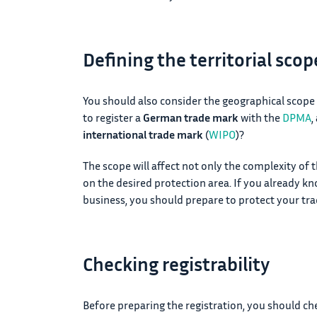
Defining the territorial sco
You should also consider the geographical scope
to register a
German trade mark
with the
DPMA
,
international trade mark
(
WIPO
)?
The scope will affect not only the complexity of 
on the desired protection area. If you already kn
business, you should prepare to protect your t
Checking registrability
Before preparing the registration, you should chec