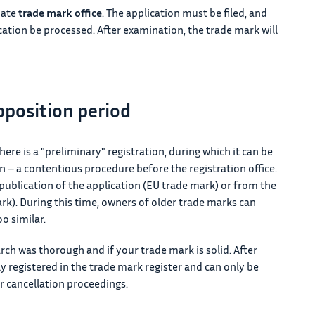
iate
trade mark office
. The application must be filed, and
ication be processed. After examination, the trade mark will
pposition period
here is a "preliminary" registration, during which it can be
n – a contentious procedure before the registration office.
ublication of the application (EU trade mark) or from the
rk). During this time, owners of older trade marks can
oo similar.
rch was thorough and if your trade mark is solid. After
 registered in the trade mark register and can only be
 cancellation proceedings.