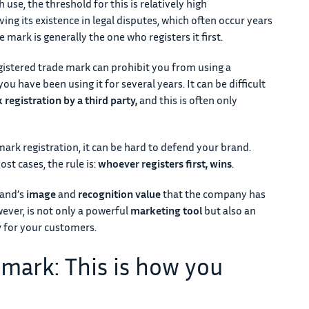
use, the threshold for this is relatively high
ving its existence in legal disputes, which often occur years
de mark is generally the one who registers it first.
gistered trade mark can prohibit you from using a
 you have been using it for several years. It can be difficult
 registration by a third party,
and this is often only
ark registration, it can be hard to defend your brand.
st cases, the rule is:
whoever registers first, wins
.
rand’s
image
and
recognition value
that the company has
wever, is not only a powerful
marketing tool
but also an
y
for your customers.
 mark: This is how you