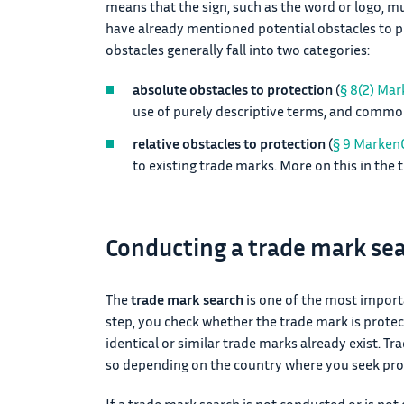
means that the sign, such as the word or logo, m
have already mentioned potential obstacles to 
obstacles generally fall into two categories:
absolute obstacles to protection
(
§ 8(2) Ma
use of purely descriptive terms, and commo
relative obstacles to protection
(
§ 9 Marken
to existing trade marks. More on this in the 
Conducting a trade mark se
The
trade mark search
is one of the most import
step, you check whether the trade mark is protecta
identical or similar trade marks already exist. Tr
so depending on the country where you seek prot
If a trade mark search is not conducted or is not 