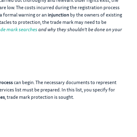
re low. The costs incurred during the registration process
f a formal warning or an
injunction
by the owners of existing
stacles to protection, the trade mark may need to be
ade mark searches
and why they shouldn’t be done on your
rocess
can begin. The necessary documents to represent
vices list must be prepared. In this list, you specify for
ses
, trade mark protection is sought.