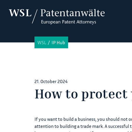
WSL
IP Hub
21. October 2024
How to protect
If you want to build a business, you should not 
attention to building a trade mark. A successful 