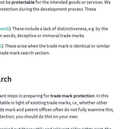
ust be
protectable
for the intended goods or services. We
protection during the development process. These
rkenG
): These include a lack of distinctiveness, e.g. by the
n words; deceptive or immoral trade marks.
G
): These arise when the trade mark is identical or similar
trade mark search section.
arch
ant steps in preparing for
trade mark protection
. In this
ble in light of existing trade marks, i.e., whether other
ade mark and patent offices often do not fully examine this,
ection, you should do this on your own.
carried out thoroughly and relevant older rights exist, the