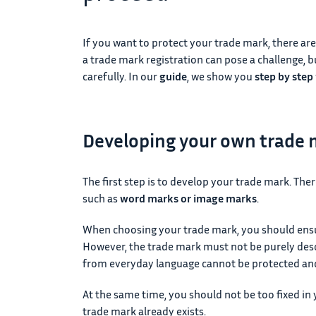
If you want to protect your trade mark, there are
a trade mark registration can pose a challenge, 
carefully. In our
guide
, we show you
step by step
Developing your own trade
The first step is to develop your trade mark. The
such as
word marks or image marks
.
When choosing your trade mark, you should ensur
However, the trade mark must not be purely desc
from everyday language cannot be protected and
At the same time, you should not be too fixed in y
trade mark already exists.