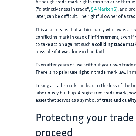
Although trade mark rights can also arise through 
("distinctiveness in trade",
§ 4 MarkenG
), and pro
later, can be difficult. The rightful owner of a tra
This also means that a third party who owns a re
conflicting mark in case of
infringement
, even if
to take action against such a
colliding trade mark
possible if it was done in bad faith.
Even after years of use, without your own trade m
There is no
prior use right
in trade mark law. In mo
Losing a trade mark can lead to the loss of the b
laboriously built up. A registered trade mark, ho
asset
that serves as a symbol of
trust and qualit
Protecting your trade
proceed